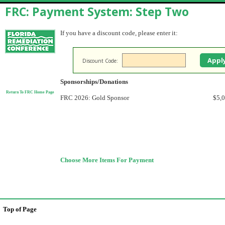
FRC: Payment System: Step Two
If you have a discount code, please enter it:
Discount Code:
Sponsorships/Donations
Return To FRC Home Page
FRC 2026: Gold Sponsor
$5,
Choose More Items For Payment
Top of Page