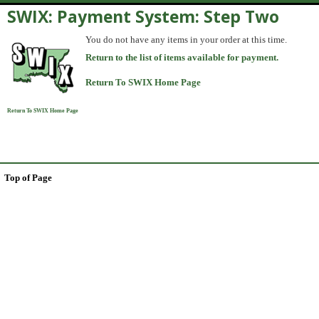
SWIX: Payment System: Step Two
You do not have any items in your order at this time.
Return to the list of items available for payment.
Return To SWIX Home Page
Return To SWIX Home Page
Top of Page